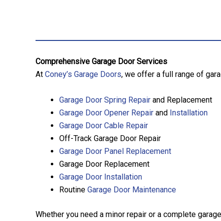
Comprehensive Garage Door Services
At
Coney’s Garage Doors
, we offer a full range of ga
Garage Door Spring Repair
and Replacement
Garage Door Opener Repair
and
Installation
Garage Door Cable Repair
Off-Track Garage Door Repair
Garage Door Panel Replacement
Garage Door Replacement
Garage Door Installation
Routine
Garage Door Maintenance
Whether you need a minor repair or a complete garage 