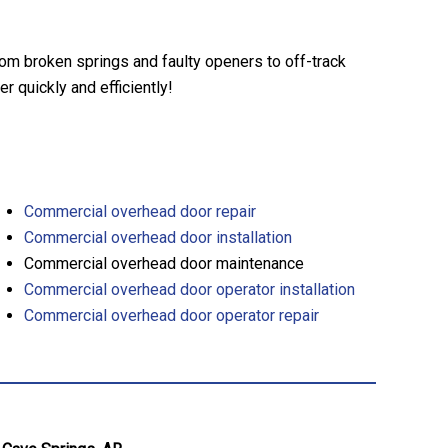
rom broken springs and faulty openers to off-track
 quickly and efficiently!
Commercial overhead door repair
Commercial overhead door installation
Commercial overhead door maintenance
Commercial overhead door operator installation
Commercial overhead door operator repair