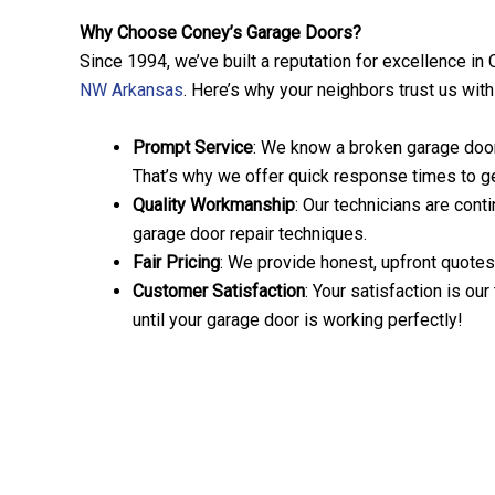
Why Choose Coney’s Garage Doors?
Since 1994, we’ve built a reputation for excellence in
NW Arkansas
. Here’s why your neighbors trust us wit
Prompt Service
: We know a broken garage door 
That’s why we offer quick response times to get
Quality Workmanship
: Our technicians are conti
garage door repair techniques.
Fair Pricing
: We provide honest, upfront quotes
Customer Satisfaction
: Your satisfaction is our
until your garage door is working perfectly!