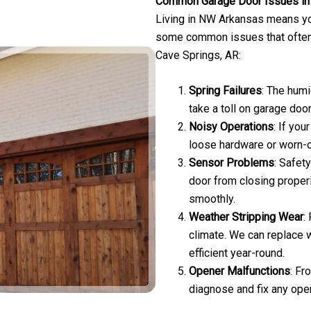
Common Garage Door Issues in 
Living in NW Arkansas means yo
some common issues that ofte
Cave Springs, AR:
Spring Failures
: The hum
take a toll on garage doo
Noisy Operations
: If you
loose hardware or worn-o
Sensor Problems
: Safet
door from closing proper
smoothly.
Weather Stripping Wear
:
climate. We can replace 
efficient year-round.
Opener Malfunctions
: Fr
diagnose and fix any ope