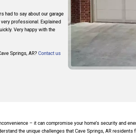
rs had to say about our garage
 very professional. Explained
ickly. Very happy with the
n Cave Springs, AR?
Contact us
 inconvenience – it can compromise your home’s security and ener
derstand the unique challenges that Cave Springs, AR residents f