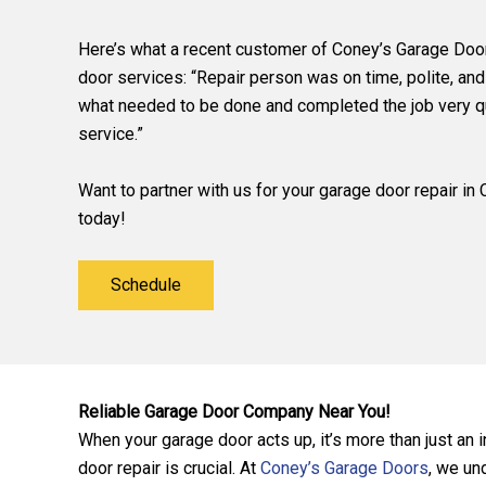
Here’s what a recent customer of Coney’s Garage Doo
door services: “Repair person was on time, polite, and
what needed to be done and completed the job very qu
service.”
Want to partner with us for your garage door repair i
today!
Schedule
Reliable Garage Door Company Near You!
When your garage door acts up, it’s more than just an
door repair is crucial. At
Coney’s Garage Doors
, we un