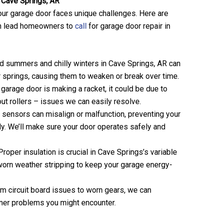
Cave Springs, AR
ur garage door faces unique challenges. Here are
n lead homeowners to
call
for garage door repair in
id summers and chilly winters in Cave Springs, AR can
r springs, causing them to weaken or break over time.
r garage door is making a racket, it could be due to
ut rollers – issues we can easily resolve.
y sensors can misalign or malfunction, preventing your
ly. We’ll make sure your door operates safely and
 Proper insulation is crucial in Cave Springs’s variable
worn weather stripping to keep your garage energy-
om circuit board issues to worn gears, we can
ner problems you might encounter.