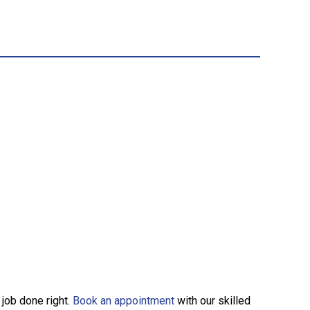
 job done right.
Book an appointment
with our skilled