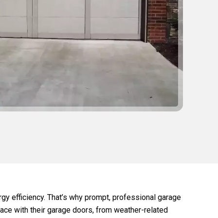
gy efficiency. That’s why prompt, professional garage
ace with their garage doors, from weather-related