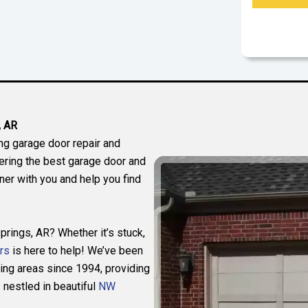
, AR
ng garage door repair and
fering the best garage door and
er with you and help you find
prings, AR? Whether it’s stuck,
rs
is here to help! We’ve been
ing areas since 1994, providing
nestled in beautiful
NW