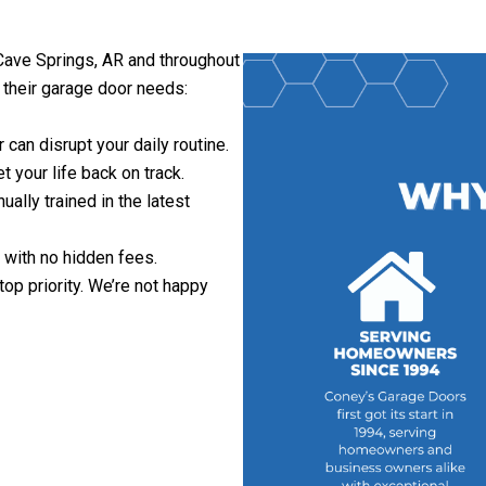
 Cave Springs, AR and throughout
h their garage door needs:
can disrupt your daily routine.
 your life back on track.
nually trained in the latest
 with no hidden fees.
 top priority. We’re not happy