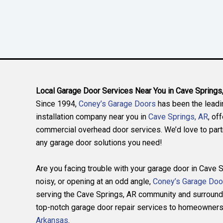
Local Garage Door Services Near You in Cave Springs
Since 1994,
Coney’s Garage Doors
has been the leadi
installation company near you in
Cave Springs, AR
, of
commercial overhead door services. We’d love to partn
any garage door solutions you need!
Are you facing trouble with your garage door in Cave S
noisy, or opening at an odd angle,
Coney’s Garage Doo
serving the Cave Springs, AR community and surround
top-notch garage door repair services to homeowners 
Arkansas
.