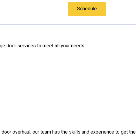
Schedule
rage door services to meet all your needs:
door overhaul, our team has the skills and experience to get the