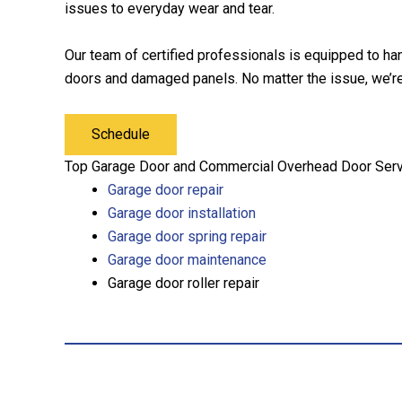
issues to everyday wear and tear.
Our team of certified professionals is equipped to ha
doors and damaged panels. No matter the issue, we’re 
Schedule
Top Garage Door and Commercial Overhead Door Servi
Garage door repair
Garage door installation
Garage door spring repair
Garage door maintenance
Garage door roller repair