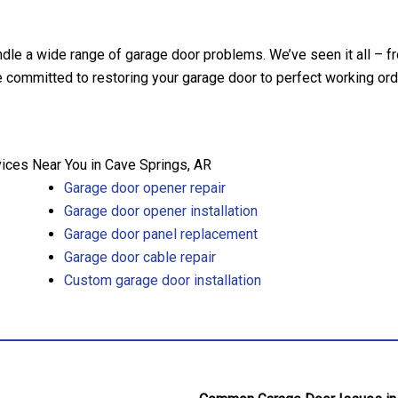
ndle a wide range of garage door problems. We’ve seen it all – f
committed to restoring your garage door to perfect working order
ces Near You in Cave Springs, AR
Garage door opener repair
Garage door opener installation
Garage door panel replacement
Garage door cable repair
Custom garage door installation