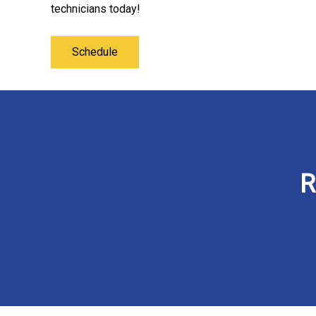
technicians today!
Schedule
R