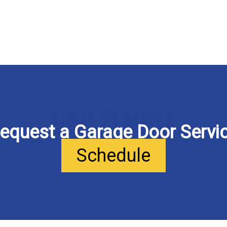
(501) 513-0510
equest a Garage Door Servi
Schedule