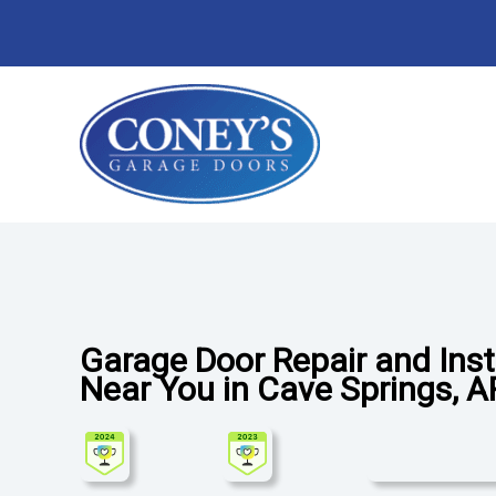
Skip
to
content
Garage Door Repair and Ins
Near You in Cave Springs, 