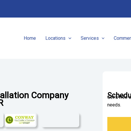
Home
Locations
Services
Commerc
tallation Company
Schedul
Get a free 
AR
needs.