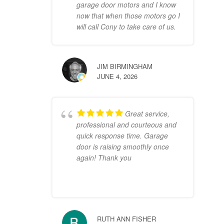
garage door motors and I know
now that when those motors go I
will call Cony to take care of us.
JIM BIRMINGHAM
JUNE 4, 2026
Great service,
professional and courteous and
quick response time. Garage
door is raising smoothly once
again! Thank you
RUTH ANN FISHER