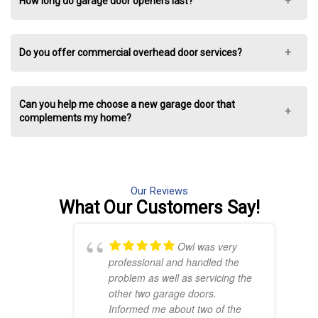
How long do garage door openers last?
Do you offer commercial overhead door services?
Can you help me choose a new garage door that
complements my home?
Our Reviews
What Our
Customers Say!
Owl was very
professional and handled the
problem as well as servicing the
other two garage doors.
Informed me about two of the