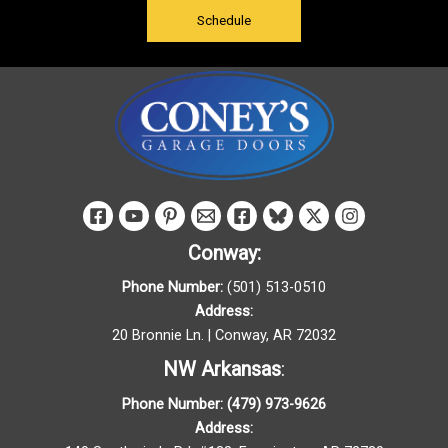
Schedule
Conway:
Phone Number:
(501) 513-0510
Address:
20 Bronnie Ln. | Conway, AR 72032
NW Arkansas
:
Phone Number:
(479) 973-9626
Address: