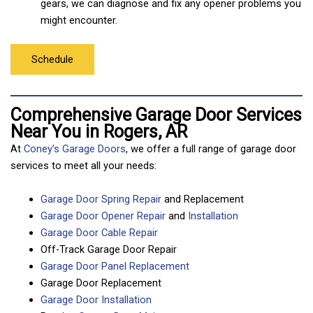
gears, we can diagnose and fix any opener problems you
might encounter.
Schedule
Comprehensive Garage Door Services
Near You in Rogers, AR
At
Coney’s Garage Doors
, we offer a full range of garage door
services to meet all your needs:
Garage Door Spring Repair
and Replacement
Garage Door Opener Repair
and
Installation
Garage Door Cable Repair
Off-Track Garage Door Repair
Garage Door Panel Replacement
Garage Door Replacement
Garage Door Installation