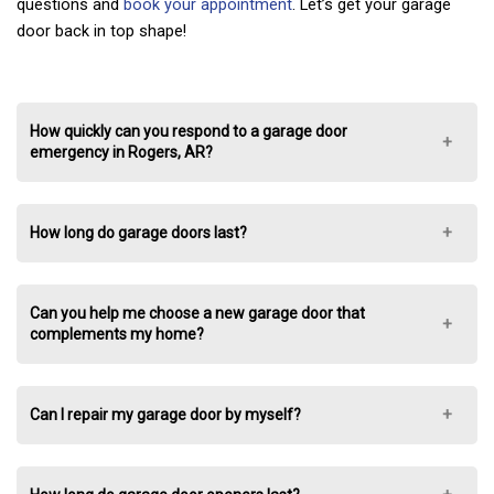
questions and
book your appointment
. Let’s get your garage
door back in top shape!
How quickly can you respond to a garage door
emergency in Rogers, AR?
How long do garage doors last?
Can you help me choose a new garage door that
complements my home?
Can I repair my garage door by myself?