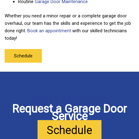
Routine
Garage Door Maintenance
Whether you need a minor repair or a complete garage door
overhaul, our team has the skills and experience to get the job
done right.
Book an appointment
with our skilled technicians
today!
Schedule
(501) 513-0510
Request a Garage Door
Service
Schedule