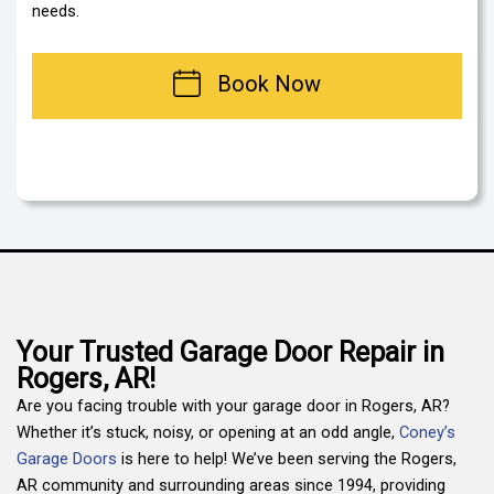
needs.
Book Now
Your Trusted Garage Door Repair in
Rogers, AR!
Are you facing trouble with your garage door in Rogers, AR?
Whether it’s stuck, noisy, or opening at an odd angle,
Coney’s
Garage Doors
is here to help! We’ve been serving the Rogers,
AR community and surrounding areas since 1994, providing