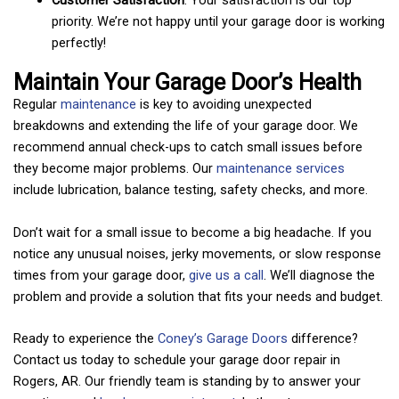
priority. We’re not happy until your garage door is working
perfectly!
Maintain Your Garage Door’s Health
Regular
maintenance
is key to avoiding unexpected
breakdowns and extending the life of your garage door. We
recommend annual check-ups to catch small issues before
they become major problems. Our
maintenance services
include lubrication, balance testing, safety checks, and more.
Don’t wait for a small issue to become a big headache. If you
notice any unusual noises, jerky movements, or slow response
times from your garage door,
give us a call
. We’ll diagnose the
problem and provide a solution that fits your needs and budget.
Ready to experience the
Coney’s Garage Doors
difference?
Contact us today to schedule your garage door repair in
Rogers, AR. Our friendly team is standing by to answer your