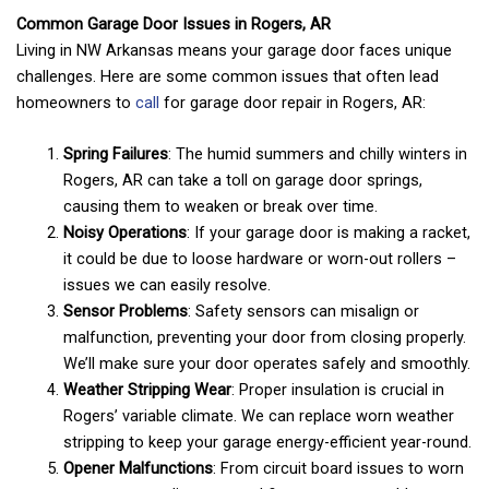
Common Garage Door Issues in Rogers, AR
Living in NW Arkansas means your garage door faces unique
challenges. Here are some common issues that often lead
homeowners to
call
for garage door repair in Rogers, AR:
Spring Failures
: The humid summers and chilly winters in
Rogers, AR can take a toll on garage door springs,
causing them to weaken or break over time.
Noisy Operations
: If your garage door is making a racket,
it could be due to loose hardware or worn-out rollers –
issues we can easily resolve.
Sensor Problems
: Safety sensors can misalign or
malfunction, preventing your door from closing properly.
We’ll make sure your door operates safely and smoothly.
Weather Stripping Wear
: Proper insulation is crucial in
Rogers’ variable climate. We can replace worn weather
stripping to keep your garage energy-efficient year-round.
Opener Malfunctions
: From circuit board issues to worn