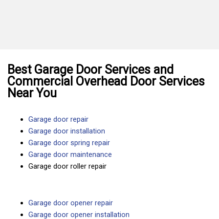
Best Garage Door Services and
Commercial Overhead Door Services
Near You
Garage door repair
Garage door installation
Garage door spring repair
Garage door maintenance
Garage door roller repair
Garage door opener repair
Garage door opener installation