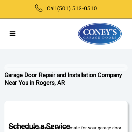
Skip
Call (501) 513-0510
to
content
Garage Door Repair and Installation Company
Near You in Rogers, AR
Schedule a Service
Get a free consultation and estimate for your garage door