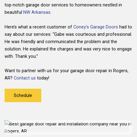
top-notch garage door services to homeowners nestled in
beautiful
NW Arkansas
.
Here’s what a recent customer of
Coney’s Garage Doors
had to
say about our services: “Gabe was courteous and professional.
He was friendly and communicated the problem and the
solution. He explained the charges and was very nice to engage
with. Thank you.”
Want to partner with us for your garage door repair in Rogers,
AR?
Contact us
today!
Schedule