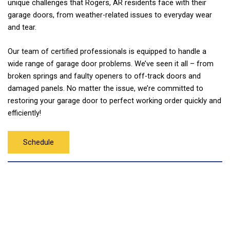
unique challenges that Rogers, AR residents face with their
garage doors, from weather-related issues to everyday wear
and tear.
Our team of certified professionals is equipped to handle a
wide range of garage door problems. We’ve seen it all – from
broken springs and faulty openers to off-track doors and
damaged panels. No matter the issue, we’re committed to
restoring your garage door to perfect working order quickly and
efficiently!
Schedule