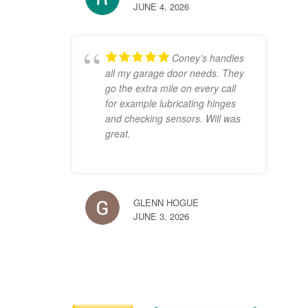
JUNE 4, 2026
Coney’s handles
all my garage door needs. They
go the extra mile on every call
for example lubricating hinges
and checking sensors. Will was
great.
GLENN HOGUE
JUNE 3, 2026