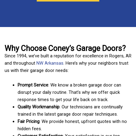
Why Choose Coney’s Garage Doors?
Since 1994, we’ve built a reputation for excellence in Rogers, AR
and throughout
NW Arkansas
. Here’s why your neighbors trust
us with their garage door needs:
Prompt Service
: We know a broken garage door can
disrupt your daily routine. That’s why we offer quick
response times to get your life back on track.
Quality Workmanship
: Our technicians are continually
trained in the latest garage door repair techniques.
Fair Pricing
: We provide honest, upfront quotes with no
hidden fees.
Customer Satisfaction
: Your satisfaction is our top