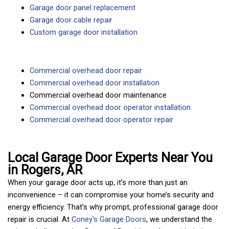
Garage door panel replacement
Garage door cable repair
Custom garage door installation
Commercial overhead door repair
Commercial overhead door installation
Commercial overhead door maintenance
Commercial overhead door operator installation
Commercial overhead door operator repair
Local Garage Door Experts Near You
in Rogers, AR
When your garage door acts up, it’s more than just an
inconvenience – it can compromise your home’s security and
energy efficiency. That’s why prompt, professional garage door
repair is crucial. At
Coney’s Garage Doors
, we understand the