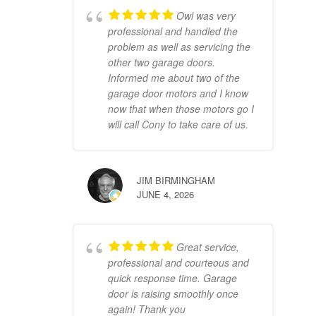
Owl was very
professional and handled the
problem as well as servicing the
other two garage doors.
Informed me about two of the
garage door motors and I know
now that when those motors go I
will call Cony to take care of us.
JIM BIRMINGHAM
JUNE 4, 2026
Great service,
professional and courteous and
quick response time. Garage
door is raising smoothly once
again! Thank you