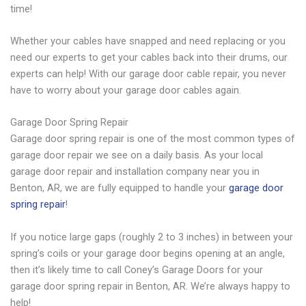
time!
Whether your cables have snapped and need replacing or you
need our experts to get your cables back into their drums, our
experts can help! With our garage door cable repair, you never
have to worry about your garage door cables again.
Garage Door Spring Repair
Garage door spring repair is one of the most common types of
garage door repair we see on a daily basis. As your local
garage door repair and installation company near you in
Benton, AR, we are fully equipped to handle your
garage door
spring repair
!
If you notice large gaps (roughly 2 to 3 inches) in between your
spring’s coils or your garage door begins opening at an angle,
then it’s likely time to call Coney’s Garage Doors for your
garage door spring repair in Benton, AR. We’re always happy to
help!