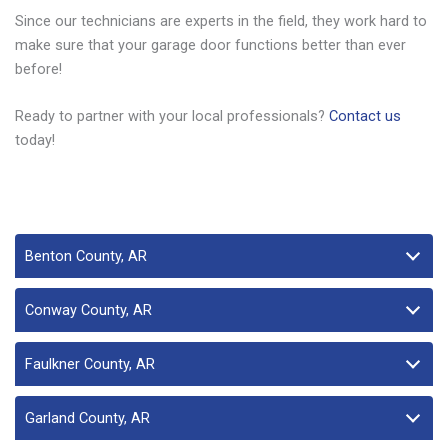
Since our technicians are experts in the field, they work hard to
make sure that your garage door functions better than ever
before!
Ready to partner with your local professionals?
Contact us
today!
Benton County, AR
Conway County, AR
Faulkner County, AR
Garland County, AR