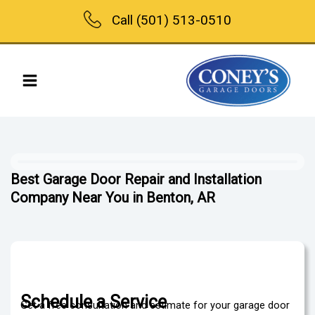
Skip
Call (501) 513-0510
to
content
Best Garage Door Repair and Installation
Company Near You in Benton, AR
Schedule a Service
Get a free consultation and estimate for your garage door