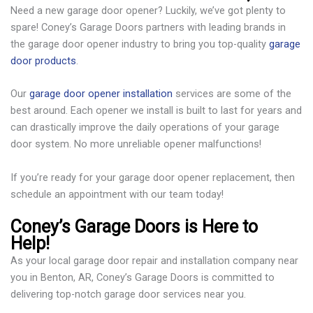
Need a new garage door opener? Luckily, we’ve got plenty to
spare! Coney’s Garage Doors partners with leading brands in
the garage door opener industry to bring you top-quality
garage
door products
.
Our
garage door opener installation
services are some of the
best around. Each opener we install is built to last for years and
can drastically improve the daily operations of your garage
door system. No more unreliable opener malfunctions!
If you’re ready for your garage door opener replacement, then
schedule an appointment with our team today!
Coney’s Garage Doors is Here to
Help!
As your local garage door repair and installation company near
you in Benton, AR, Coney’s Garage Doors is committed to
delivering top-notch garage door services near you.