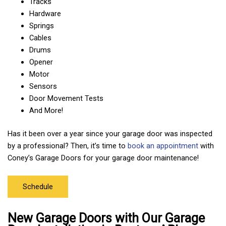
Tracks
Hardware
Springs
Cables
Drums
Opener
Motor
Sensors
Door Movement Tests
And More!
Has it been over a year since your garage door was inspected
by a professional? Then, it’s time to
book an appointment
with
Coney’s Garage Doors for your garage door maintenance!
Schedule
New Garage Doors with Our Garage