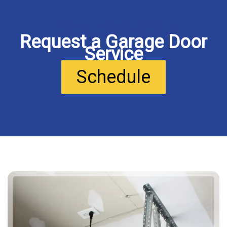
(501) 513-0510
Request a Garage Door
Service
Schedule