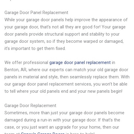
Garage Door Panel Replacement
While your garage door panels help improve the appearance of
your garage door, that’s not all they are good for! Your garage
door panels provide structural support and stability to your
garage door system, so if they become warped or damaged,
it’s important to get them fixed.
We offer professional
garage door panel replacement
in
Benton, AR, where our experts can match your old garage door
panels in material and style, then seamlessly replace them. With
our garage door panel replacement services, you won’t be able
to tell where your old panels end and your new panels begin!
Garage Door Replacement
Sometimes, more than just your garage door panels become
damaged during a run-in with your garage door. If that’s the
case, or you just want an upgrade for your home, then our