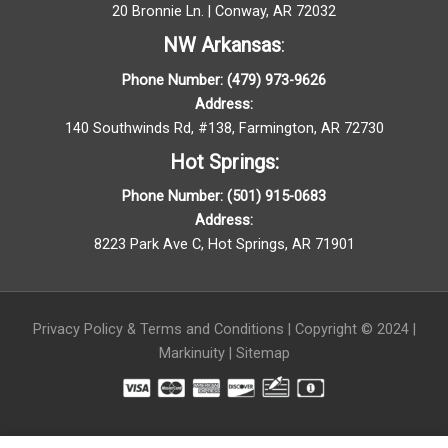
20 Bronnie Ln. | Conway, AR 72032
NW Arkansas
:
Phone Number:
(479) 973-9626
Address:
140 Southwinds Rd, #138, Farmington, AR 72730
Hot
Springs
:
Phone Number:
(501) 915-
0683
Address:
8223 Park Ave C, Hot Springs, AR 71901
Privacy Policy
&
Terms and Conditions
| Copyright © 2024 |
Markinuity
|
Sitemap