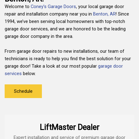
Welcome to
Coney’s Garage Doors
, your local garage door
repair and installation company near you in
Benton, AR
! Since
1994, we’ve been serving local homeowners with top-notch
garage door services, and we are honored to be the leading
garage door company in the area.
From garage door repairs to new installations, our team of
technicians is ready to help you find the best solution for your
garage door! Take a look at our most popular
garage door
services
below.
Schedule
LiftMaster Dealer
Expert installation and service of premium garage door