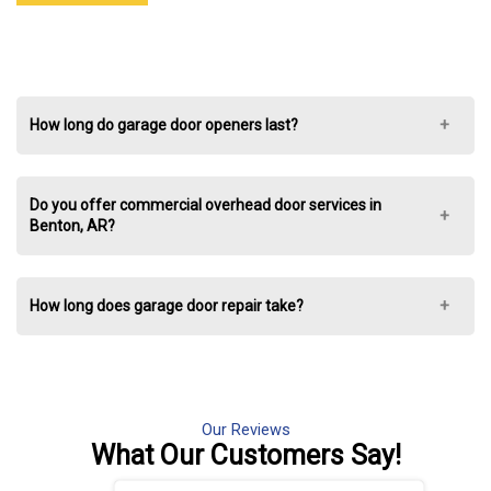
How long do garage door openers last?
Do you offer commercial overhead door services in
Benton, AR?
How long does garage door repair take?
Our Reviews
What Our
Customers Say!