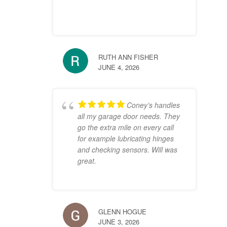
RUTH ANN FISHER
JUNE 4, 2026
Coney’s handles
all my garage door needs. They
go the extra mile on every call
for example lubricating hinges
and checking sensors. Will was
great.
GLENN HOGUE
JUNE 3, 2026