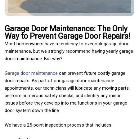
Garage Door Maintenance: The Only
Way to Prevent Garage Door Repairs!
Most homeowners have a tendency to overlook garage door
maintenance, but we strongly recommend having yearly garage
door maintenance. But why?
Garage door maintenance
can prevent future costly garage
door repairs. As part of our garage door maintenance
appointments, our technicians will lubricate any moving parts,
perform numerous safety checks, and identify any minor
issues before they develop into malfunctions in your garage
door system down the line.
We have a 25-point inspection process that includes: