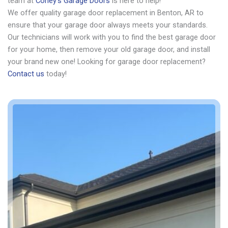
team at
Coney’s Garage Doors
is here to help!
We offer quality garage door replacement in Benton, AR to
ensure that your garage door always meets your standards.
Our technicians will work with you to find the best garage door
for your home, then remove your old garage door, and install
your brand new one! Looking for garage door replacement?
Contact us
today!