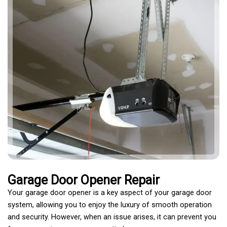
Garage Door Opener Repair
Your garage door opener is a key aspect of your garage door
system, allowing you to enjoy the luxury of smooth operation
and security. However, when an issue arises, it can prevent you