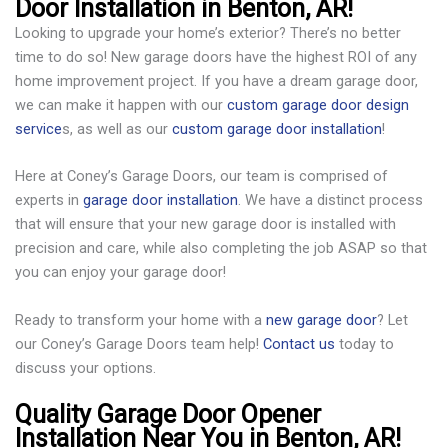
Door Installation in Benton, AR!
Looking to upgrade your home’s exterior? There’s no better
time to do so! New garage doors have the highest ROI of any
home improvement project. If you have a dream garage door,
we can make it happen with our
custom garage door design
service
s, as well as our
custom garage door installation
!
Here at Coney’s Garage Doors, our team is comprised of
experts in
garage door installation
. We have a distinct process
that will ensure that your new garage door is installed with
precision and care, while also completing the job ASAP so that
you can enjoy your garage door!
Ready to transform your home with a
new garage door
? Let
our Coney’s Garage Doors team help!
Contact us
today to
discuss your options.
Quality Garage Door Opener
Installation Near You in Benton, AR!