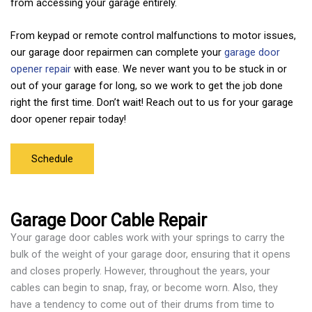
from accessing your garage entirely.
From keypad or remote control malfunctions to motor issues,
our garage door repairmen can complete your
garage door
opener repair
with ease. We never want you to be stuck in or
out of your garage for long, so we work to get the job done
right the first time. Don’t wait! Reach out to us for your garage
door opener repair today!
Schedule
Garage Door Cable Repair
Your garage door cables work with your springs to carry the
bulk of the weight of your garage door, ensuring that it opens
and closes properly. However, throughout the years, your
cables can begin to snap, fray, or become worn. Also, they
have a tendency to come out of their drums from time to