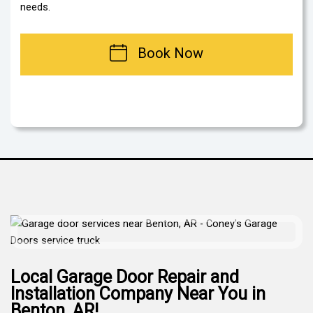
needs.
Book Now
Local Garage Door Repair and
Installation Company Near You in
Benton, AR!