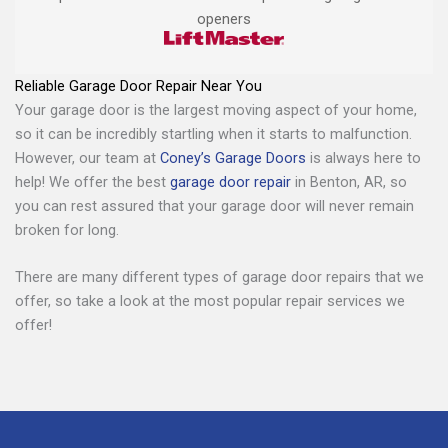
openers
Reliable Garage Door Repair Near You
Your garage door is the largest moving aspect of your home,
so it can be incredibly startling when it starts to malfunction.
However, our team at
Coney’s Garage Doors
is always here to
help! We offer the best
garage door repair
in Benton, AR, so
you can rest assured that your garage door will never remain
broken for long.
There are many different types of garage door repairs that we
offer, so take a look at the most popular repair services we
offer!