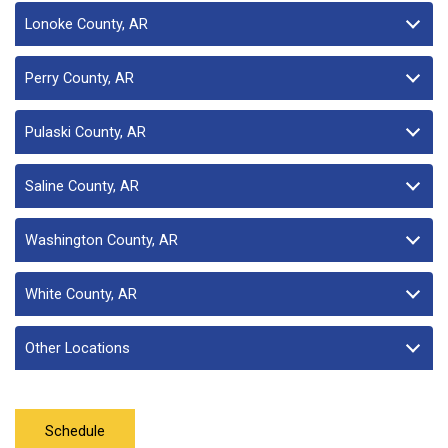
Lonoke County, AR
Perry County, AR
Pulaski County, AR
Saline County, AR
Washington County, AR
White County, AR
Other Locations
Schedule