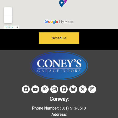
Schedule
Conway:
Phone Number:
(501) 513-0510
Address: